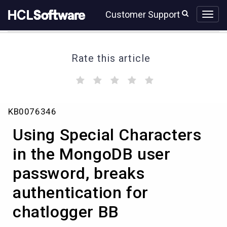
Skip
Skip
Customer Support
to
to
page
chat
content
Rate this article
(
(
(
(
(
)
)
)
)
)
Using
KB0076346
Special
Characters
Using Special Characters
in
the
in the MongoDB user
MongoDB
password, breaks
user
password,
authentication for
breaks
authentication
chatlogger BB
for
chatlogger