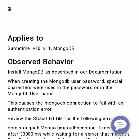
BB
Applies to
Sametime  v10, v11, MongoDB
Observed Behavior
Install MongoDB as described in our Documentation
When creating the Mongodb user password, special
characters were used in the password or in the
MongoDb User name
This causes the mongodb connection to fail with an
authentication error
Review the Stchat.txt file for the following error:
com.mongodb.MongoTimeoutException: Timed out
after 30000 ms while waiting for a server that matches