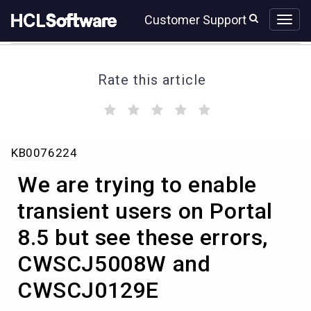
Skip
Skip
Customer Support
to
to
page
chat
content
Rate this article
(
(
(
(
(
)
)
)
)
)
We
KB0076224
are
trying
We are trying to enable
to
enable
transient users on Portal
transient
8.5 but see these errors,
users
on
CWSCJ5008W and
Portal
8.5
CWSCJ0129E
but
see