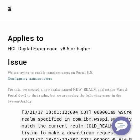
these
errors,
CWSCJ5008W
and
CWSCJ0129E
Applies to
HCL Digital Experience  v8.5 or higher
Issue
We are trying to enable transient users on Portal 8.5.
Configuring transient users
For this, we created a new realm named NEW_REALM and set the Virtual
Portal dev2 to that realm, but we are seeing the following error in the
SystemOut.log:
[3/21/17 18:01:12:694 CDT] 000001a9 WSCred
realm specified in com.ibm.wsspi.security.cr
match the current realm (OLD_REALM). This co
trying to make a downstream request.
[3/21/17 18:01:12:787 CDT] 000001a9 FfdcPro