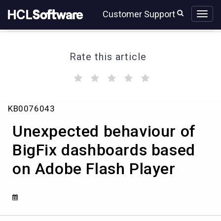
Skip
Skip
Customer Support
to
to
page
chat
content
Rate this article
(
(
(
(
(
)
)
)
)
)
Unexpected
KB0076043
behaviour
of
Unexpected behaviour of
BigFix
dashboards
BigFix dashboards based
based
on Adobe Flash Player
on
Adobe
Flash
Player