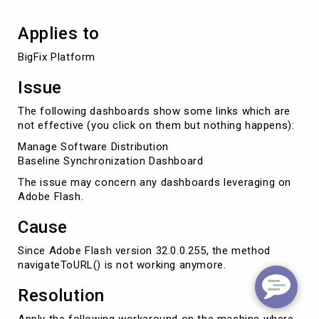
Applies to
BigFix Platform
Issue
The following dashboards show some links which are
not effective (you click on them but nothing happens):
Manage Software Distribution
Baseline Synchronization Dashboard
The issue may concern any dashboards leveraging on
Adobe Flash.
Cause
Since Adobe Flash version 32.0.0.255, the method
navigateToURL() is not working anymore.
Resolution
Apply the following workaround on the machine where