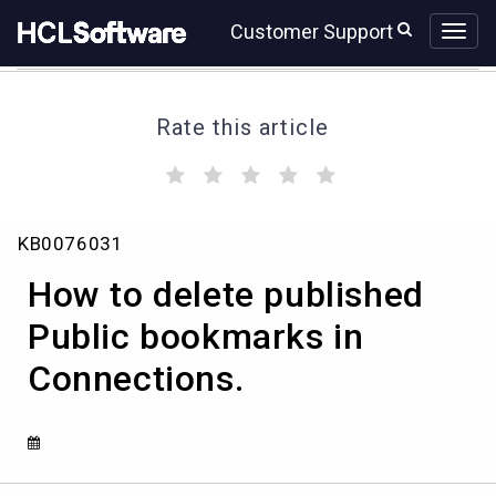
Skip
Skip
Customer Support
to
to
page
chat
content
Rate this article
(
(
(
(
(
)
)
)
)
)
How
KB0076031
to
delete
How to delete published
published
Public
Public bookmarks in
bookmarks
Connections.
in
Connections.