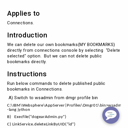
Applies to
Connections.
Introduction
We can delete our own bookmarks(MY BOOKMARKS)
directly from connections console by selecting "Delete
selected" option. But we can not delete public
bookmarks directly.
Instructions
Run below commands to delete published public
bookmarks in Connections.
A) Switch to wsadmin from dmgr profile bin
C:\IBM\Websphere\AppServer|Profiles\Dmgr01\bin>wsadmin
-lang jython
B)
Execfile(“dogearAdmin.py”)
C) LinkService.deleteLinkByUID(“id”)