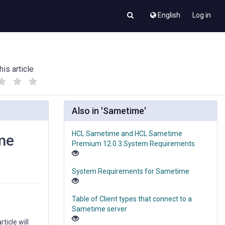
English
Log in
his article
(
(
)
)
Also in 'Sametime'
HCL Sametime and HCL Sametime
ime
Premium 12.0.3 System Requirements
System Requirements for Sametime
Table of Client types that connect to a
Sametime server
ticle will