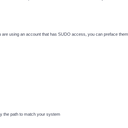
u are using an account that has SUDO access, you can preface them
ify the path to match your system