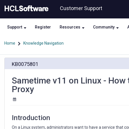
Skip
Skip
Customer Support
to
to
page
chat
content
Support
Register
Resources
Community
Home
Knowledge Navigation
Knowledge
KB0075801
Article
View
HCL
Sametime v11 on Linux - How t
Proxy
Introduction
On a Linux system, administrators want to have a service that co