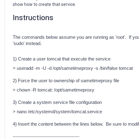
show how to create that service.
Instructions
The commands below assume you are running as 'root'. If yo
'sudo' instead.
1) Create a user tomcat that execute the service
> useradd -m -U -d /opt/sametimeproxy -s /bin/false tomcat
2) Force the user to ownership of sametimeproxy file
> chown -R tomcat: /opt/sametimeproxy
3) Create a system service file configuration
> nano /etc/systemd/system/tomcat.service
4) Insert the content between the lines below. Be sure to mod
-------------------------------------------