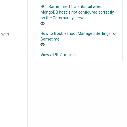
HCL Sametime 11 clients fail when
MongoDB host is not configured correctly
on the Community server
How to troubleshoot Managed Settings for
 with
Sametime
View all 902 articles