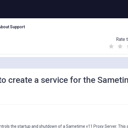
About Support
Rate t
(
(
(
)
)
)
o create a service for the Samet
ntrols the startup and shutdown of a Sametime v11 Proxy Server. This ar