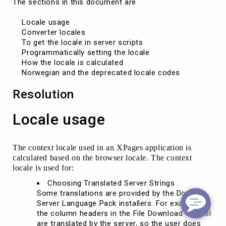
The sections in this document are

    Locale usage

    Converter locales

    To get the locale in server scripts

    Programmatically setting the locale

    How the locale is calculated

Resolution
Locale usage
The context locale used in an XPages application is
calculated based on the browser locale. The context
locale is used for:
Choosing Translated Server Strings
Some translations are provided by the Domino
Server Language Pack installers. For example,
the column headers in the File Download control
are translated by the server, so the user does