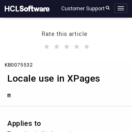
Skip
Skip
Customer Support
to
to
page
chat
content
Rate this article
(
(
(
(
(
)
)
)
)
)
Knowledge
KB0075532
Article
View
Locale use in XPages
HCL
Applies to