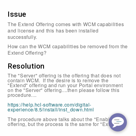
Issue
The Extend Offering comes with WCM capabilities
and license and this has been installed
successfully.
How can the WCM capabilities be removed from the
Extend Offering?
Resolution
The "Server" offering is the offering that does not
contain WCM. If the desire is to remove the
"Extend" offering and run your Portal environment
on the "Server" offering....then please follow this
procedure....
https://help.hcl-software.com/digital-
experience/8.5/install/inst_down.html
The procedure above talks about the "Enable"
offering, but the process is the same for "Extend".