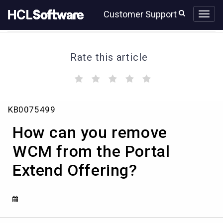
Skip
Skip
Customer Support
to
to
page
chat
content
Rate this article
(
(
(
(
(
)
)
)
)
)
How
KB0075499
can
you
How can you remove
remove
WCM
WCM from the Portal
from
Extend Offering?
the
Portal
Extend
Offering?