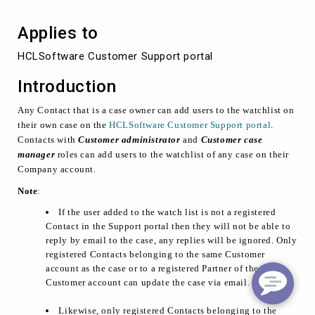
Support
portal
Applies to
HCLSoftware Customer Support portal
Introduction
Any Contact that is a case owner can add users to the watchlist on
their own case on the
HCLSoftware Customer Support portal
.
Contacts with
Customer administrator
and
Customer case
manager
roles can add users to the watchlist of any case on their
Company account.
Note
:
If the user added to the watch list is not a registered
Contact in the Support portal then they will not be able to
reply by email to the case, any replies will be ignored. Only
registered Contacts belonging to the same Customer
account as the case or to a registered Partner of the
Customer account can update the case via email.
Likewise, only registered Contacts belonging to the