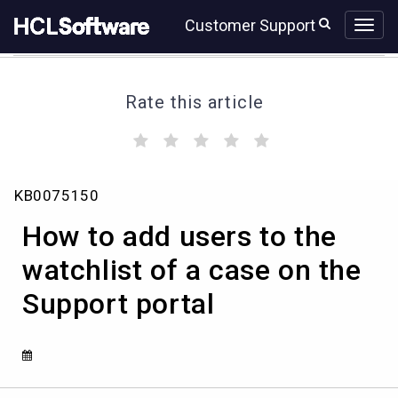
Skip
Skip
Customer Support
to
to
page
chat
content
Rate this article
(
(
(
(
(
)
)
)
)
)
How
KB0075150
to
add
How to add users to the
users
to
watchlist of a case on the
the
Support portal
watchlist
of
a
case
on
the