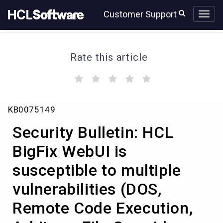
Skip
Skip
Customer Support
to
to
page
chat
content
Rate this article
(
(
(
(
(
)
)
)
)
)
Security
KB0075149
Bulletin:
HCL
Security Bulletin: HCL
BigFix
WebUI
BigFix WebUI is
is
susceptible to multiple
susceptible
to
vulnerabilities (DOS,
multiple
vulnerabilities
Remote Code Execution,
(DOS,
Remote