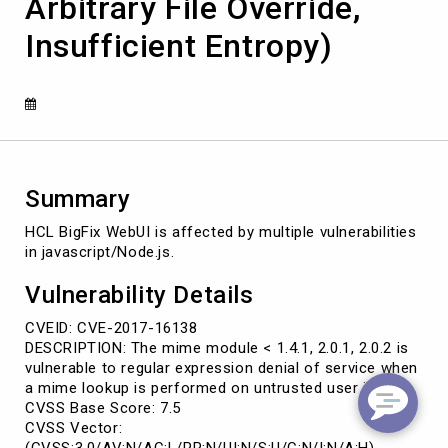
Arbitrary File Override,
Code
Execution,
Insufficient Entropy)
Arbitrary
File
Override,
Insufficient
Entropy)
Summary
HCL BigFix WebUI is affected by multiple vulnerabilities
in javascript/Node.js.
Vulnerability Details
CVEID: CVE-2017-16138
DESCRIPTION: The mime module < 1.4.1, 2.0.1, 2.0.2 is
vulnerable to regular expression denial of service when
a mime lookup is performed on untrusted user input.
CVSS Base Score: 7.5
CVSS Vector:
(CVSS:3.0/AV:N/AC:L/PR:N/UI:N/S:U/C:N/I:N/A:H)