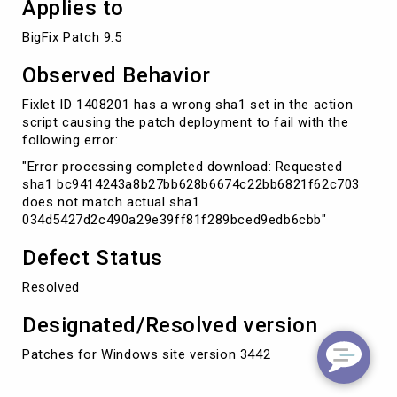
Applies to
BigFix Patch 9.5
Observed Behavior
Fixlet ID 1408201 has a wrong sha1 set in the action
script causing the patch deployment to fail with the
following error:
"Error processing completed download: Requested
sha1 bc9414243a8b27bb628b6674c22bb6821f62c703
does not match actual sha1
034d5427d2c490a29e39ff81f289bced9edb6cbb"
Defect Status
Resolved
Designated/Resolved version
Patches for Windows site version 3442