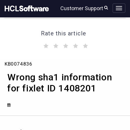
Skip
Skip
Customer Support
to
to
page
chat
content
Rate this article
(
(
(
(
(
)
)
)
)
)
Wrong
KB0074836
sha1
information
Wrong sha1 information
for
fixlet
for fixlet ID 1408201
ID
1408201