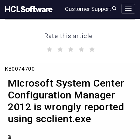
Skip
Skip
Customer Support
to
to
page
chat
content
Rate this article
(
(
(
(
(
)
)
)
)
)
Microsoft
KB0074700
System
Center
Microsoft System Center
Configuration
Manager
Configuration Manager
2012
2012 is wrongly reported
is
wrongly
using scclient.exe
reported
using
scclient.exe