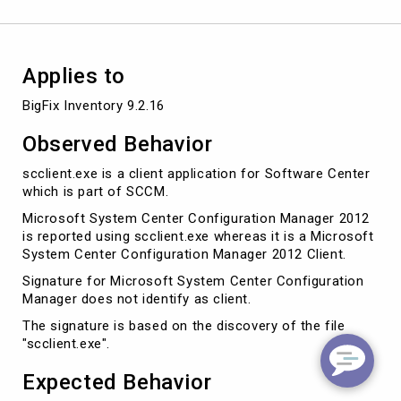
Applies to
Observed Behavior
scclient.exe is a client application for Software Center
which is part of SCCM.
Microsoft System Center Configuration Manager 2012
is reported using scclient.exe whereas it is a Microsoft
System Center Configuration Manager 2012 Client.
Signature for Microsoft System Center Configuration
Manager does not identify as client.
The signature is based on the discovery of the file
"scclient.exe".
Expected Behavior