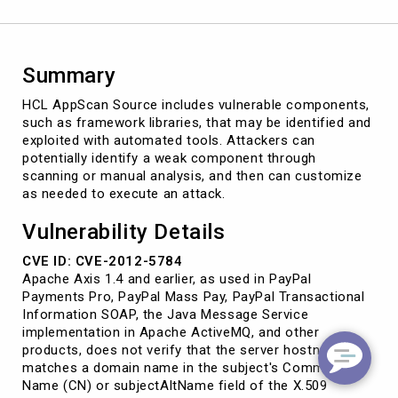
Summary
HCL AppScan Source includes vulnerable components,
such as framework libraries, that may be identified and
exploited with automated tools. Attackers can
potentially identify a weak component through
scanning or manual analysis, and then can customize
as needed to execute an attack.
Vulnerability Details
CVE ID: CVE-2012-5784
Apache Axis 1.4 and earlier, as used in PayPal
Payments Pro, PayPal Mass Pay, PayPal Transactional
Information SOAP, the Java Message Service
implementation in Apache ActiveMQ, and other
products, does not verify that the server hostname
matches a domain name in the subject's Common
Name (CN) or subjectAltName field of the X.509