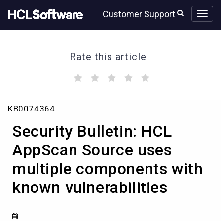
Skip
Skip
Customer Support
to
to
page
chat
content
Rate this article
(
(
(
(
(
)
)
)
)
)
Security
KB0074364
Bulletin:
HCL
Security Bulletin: HCL
AppScan
Source
AppScan Source uses
uses
multiple components with
multiple
components
known vulnerabilities
with
known
vulnerabilities