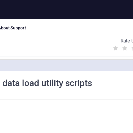
About Support
Rate t
(
(
(
)
)
)
data load utility scripts