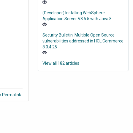
(Developer) Installing WebSphere
Application Server V8.5.5 with Java 8
Security Bulletin: Multiple Open Source
vulnerabilities addressed in HCL Commerce
8.0.4.25
View all 182 articles
y Permalink