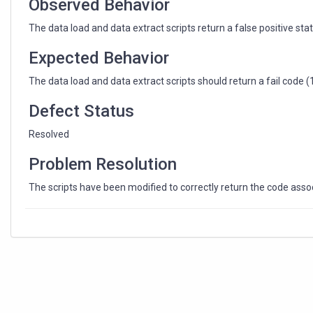
Observed Behavior
The data load and data extract scripts return a false positive statu
Expected Behavior
The data load and data extract scripts should return a fail code (1) i
Defect Status
Resolved
Problem Resolution
The scripts have been modified to correctly return the code associ