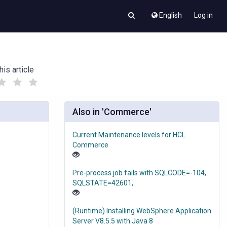
English
Log in
his article
(
(
)
)
Also in 'Commerce'
Current Maintenance levels for HCL
Commerce
Pre-process job fails with SQLCODE=-104,
SQLSTATE=42601,
(Runtime) Installing WebSphere Application
Server V8.5.5 with Java 8