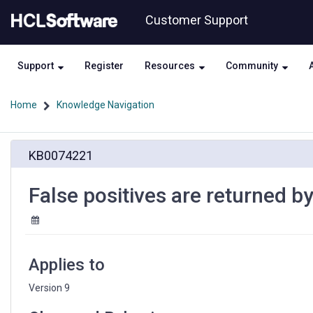
Skip
Skip
Customer Support
to
to
page
chat
content
Support
Register
Resources
Community
Home
Knowledge Navigation
False
KB0074221
positives
are
returned
False positives are returned by 
by
data
load
utility
scripts
Applies to
Version 9