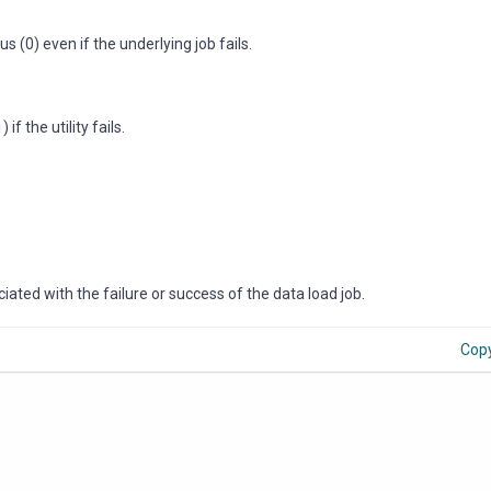
s (0) even if the underlying job fails.
f the utility fails.
ated with the failure or success of the data load job.
Cop