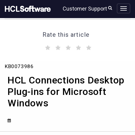
Skip
Skip
Customer Support
to
to
page
chat
content
Rate this article
(
(
(
(
(
)
)
)
)
)
HCL
KB0073986
Connections
Desktop
HCL Connections Desktop
Plug-
ins
Plug-ins for Microsoft
for
Windows
Microsoft
Windows