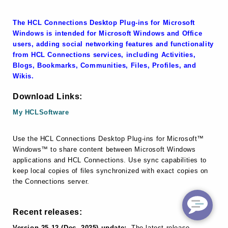
The HCL Connections Desktop Plug-ins for Microsoft
Windows is intended for Microsoft Windows and Office
users, adding social networking features and functionality
from HCL Connections services, including Activities,
Blogs, Bookmarks, Communities, Files, Profiles, and
Wikis.
Download Links:
My HCLSoftware
Use the HCL Connections Desktop Plug-ins for Microsoft™
Windows™ to share content between Microsoft Windows
applications and HCL Connections. Use sync capabilities to
keep local copies of files synchronized with exact copies on
the Connections server.
Recent releases:
Version 25.12 (Dec, 2025) update:
The latest release