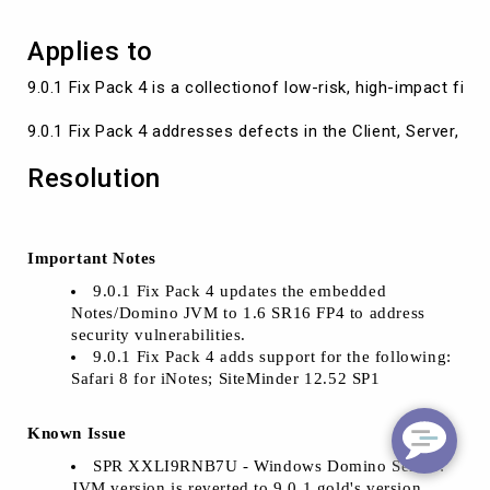
Applies to
9.0.1 Fix Pack 4 is a collectionof low-risk, high-impact f
9.0.1 Fix Pack 4 addresses defects in the Client, Server,
Resolution
Important Notes
9.0.1 Fix Pack 4 updates the embedded
Notes/Domino JVM to 1.6 SR16 FP4 to address
security vulnerabilities.
9.0.1 Fix Pack 4 adds support for the following:
Safari 8 for iNotes; SiteMinder 12.52 SP1
Known Issue
SPR XXLI9RNB7U - Windows Domino Server:
JVM version is reverted to 9.0.1 gold's version