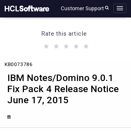
Skip
Skip
Customer Support
to
to
page
chat
content
Rate this article
(
(
(
(
(
)
)
)
)
)
IBM
KB0073786
Notes/Domino
9.0.1
IBM Notes/Domino 9.0.1
Fix
Pack
Fix Pack 4 Release Notice
4
June 17, 2015
Release
Notice
June
17,
2015