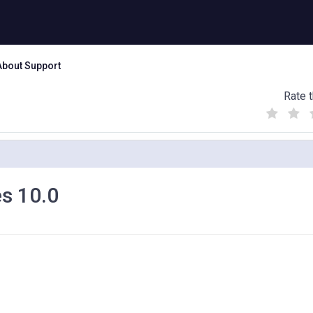
About Support
Rate t
(
(
(
)
)
)
s 10.0