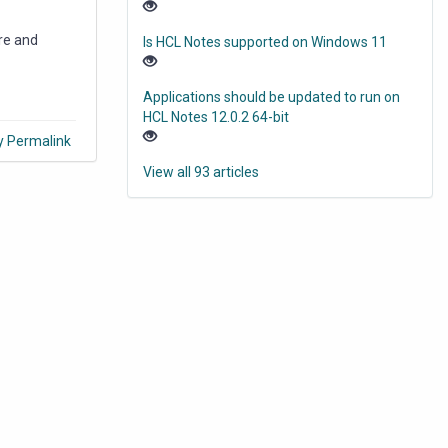
re and
Is HCL Notes supported on Windows 11
Applications should be updated to run on
HCL Notes 12.0.2 64-bit
y Permalink
View all 93 articles