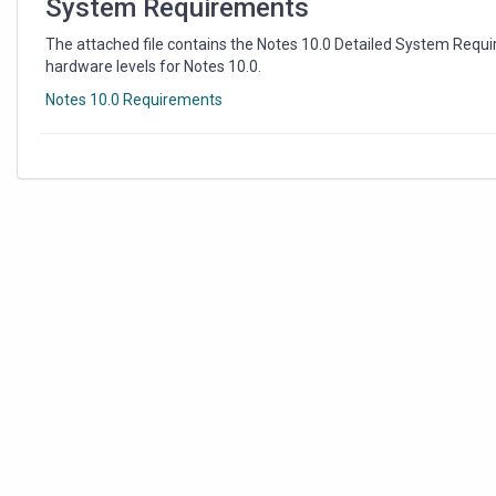
System Requirements
The attached file contains the Notes 10.0 Detailed System Requ
hardware levels for Notes 10.0.
Notes 10.0 Requirements