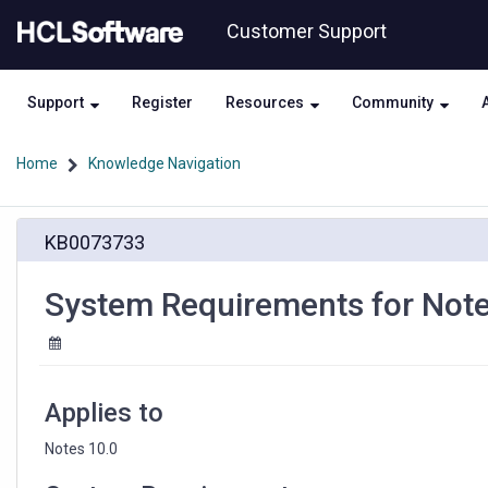
Skip
Skip
Customer Support
to
to
page
chat
content
Support
Register
Resources
Community
Home
Knowledge Navigation
System
KB0073733
Requirements
for
Notes
System Requirements for Note
10.0
Applies to
Notes 10.0