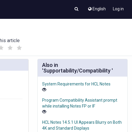
English
Log in
his article
(
(
)
)
Also in
'Supportability/Compatibility '
System Requirements for HCL Notes
Program Compatibility Assistant prompt
while installing Notes FP or IF
HCL Notes 14.5.1 UI Appears Blurry on Both
4K and Standard Displays