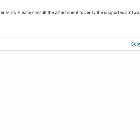
irements. Please consult the attachment to verify the supported softwa
Cop