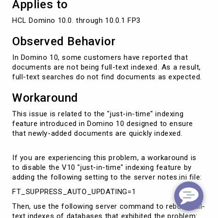
Applies to
HCL Domino 10.0. through 10.0.1 FP3
Observed Behavior
In Domino 10, some customers have reported that
documents are not being full-text indexed. As a result,
full-text searches do not find documents as expected.
Workaround
This issue is related to the "just-in-time" indexing
feature introduced in Domino 10 designed to ensure
that newly-added documents are quickly indexed.
If you are experiencing this problem, a workaround is
to disable the V10 "just-in-time" indexing feature by
adding the following setting to the server notes.ini file:
FT_SUPPRESS_AUTO_UPDATING=1
Then, use the following server command to rebuild full-
text indexes of databases that exhibited the problem: