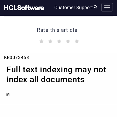
Skip
Skip
Customer Support
to
to
page
chat
content
Rate this article
(
(
(
(
(
)
)
)
)
)
Full
KB0073468
text
indexing
Full text indexing may not
may
not
index all documents
index
all
documents