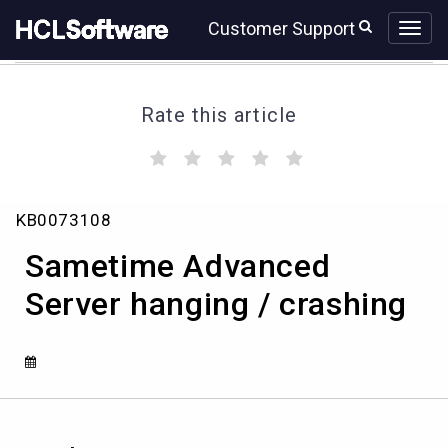
Skip
Skip
Customer Support
to
to
page
chat
content
Rate this article
(
(
(
(
(
)
)
)
)
)
Sametime
KB0073108
Advanced
Server
Sametime Advanced
hanging
/
Server hanging / crashing
crashing