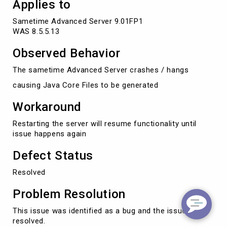
Applies to
Sametime Advanced Server 9.01FP1

WAS 8.5.5.13 
Observed Behavior
The sametime Advanced Server crashes / hangs
causing Java Core Files to be generated
Workaround
Restarting the server will resume functionality until
issue happens again
Defect Status
Resolved
Problem Resolution
This issue was identified as a bug and the issue was
resolved.