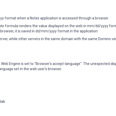
 format when a Notes application is accessed through a browser.
ate formula renders the value displayed on the web in mm/dd/yyyy for
browser, it is saved in dd/mm/yyyy format in the application.
erver, while other servers in the same domain with the same Domino ver
no Web Engine is set to "Browser's accept-language". The unexpected di
nguage set in the web user's browser.
 tab