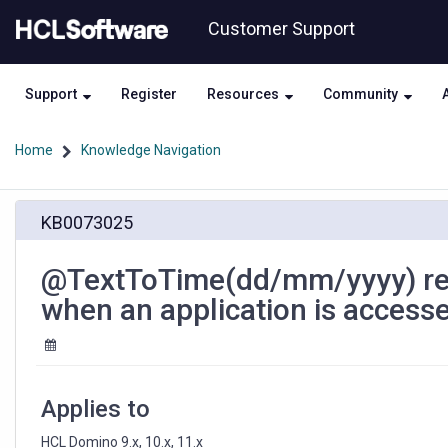
Skip
Skip
Customer Support
to
to
page
chat
content
Support
Register
Resources
Community
Home
Knowledge Navigation
@TextToTime(dd/mm/yyyy)
KB0073025
renders
the
value
@TextToTime(dd/mm/yyyy) ren
in
when an application is access
mm/dd/yyyy
format
when
an
application
Applies to
is
accessed
HCL Domino 9.x, 10.x, 11.x