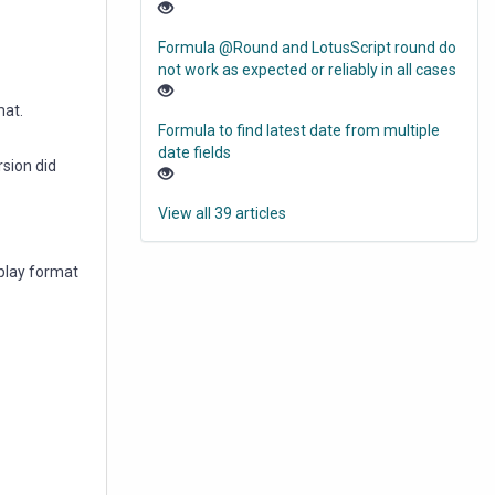
Formula @Round and LotusScript round do
not work as expected or reliably in all cases
mat.
Formula to find latest date from multiple
date fields
sion did
View all 39 articles
splay format