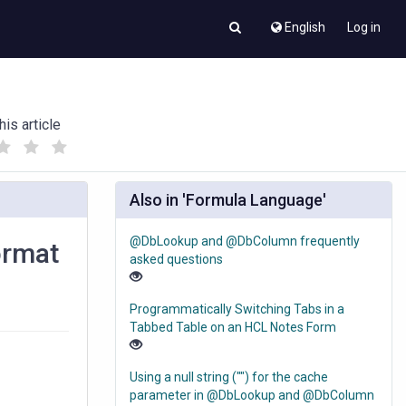
English
Log in
his article
(
(
)
)
Also in 'Formula Language'
@DbLookup and @DbColumn frequently
ormat
asked questions
Programmatically Switching Tabs in a
Tabbed Table on an HCL Notes Form
Using a null string ("") for the cache
parameter in @DbLookup and @DbColumn