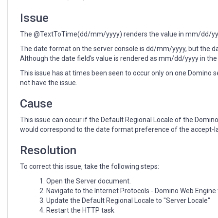
through
a
Issue
browser
The @TextToTime(dd/mm/yyyy) renders the value in mm/dd/yyyy
The date format on the server console is dd/mm/yyyy, but the d
Although the date field's value is rendered as mm/dd/yyyy in the 
This issue has at times been seen to occur only on one Domino s
not have the issue.
Cause
This issue can occur if the Default Regional Locale of the Domi
would correspond to the date format preference of the accept-la
Resolution
To correct this issue, take the following steps:
Open the Server document.
Navigate to the Internet Protocols - Domino Web Engine
Update the Default Regional Locale to "Server Locale"
Restart the HTTP task