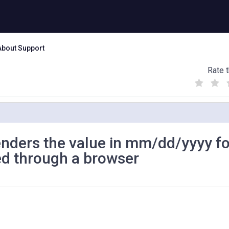
About Support
Rate t
(
(
(
)
)
)
ders the value in mm/dd/yyyy f
ed through a browser