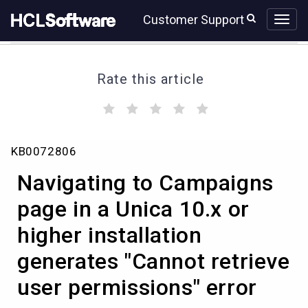
Skip
Skip
Customer Support
to
to
page
chat
content
Rate this article
(
(
(
(
(
)
)
)
)
)
Navigating
KB0072806
to
Campaigns
Navigating to Campaigns
page
in
page in a Unica 10.x or
a
higher installation
Unica
10.x
generates "Cannot retrieve
or
higher
user permissions" error
installation
generates