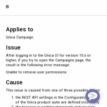
"Cannot
retrieve
user
permissions"
error
Applies to
Unica Campaign
Issue
After logging in to the Unica UI for version 10.x or
higher, if you try to open the Campaigns page, the
result is the following error message:
Unable to retrieve user permissions
Cause
This issue is caused from one of three possible things:
the REST API settings in the Configuration area
of the Unica product suite are defined incorrectly
the browser is caching improperly and causing