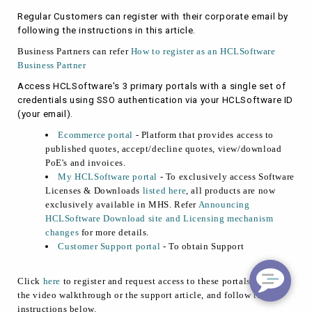
Regular Customers can register with their corporate email by
following the instructions in this article.
Business Partners can refer
How to register as an HCLSoftware
Business Partner
Access HCLSoftware's 3 primary portals with a single set of
credentials using SSO authentication via your HCLSoftware ID
(your email).
Ecommerce portal
- Platform that provides access to
published quotes, accept/decline quotes, view/download
PoE's and invoices.
My HCLSoftware portal
- To exclusively access Software
Licenses & Downloads
listed here
, all products are now
exclusively
available
in MHS. Refer
Announcing
HCLSoftware Download site and Licensing mechanism
changes
for more details.
Customer Support portal
- To obtain Support
Click
here
to register and request access to these portals. Refer to
the video walkthrough or the support article, and follow the
instructions below.