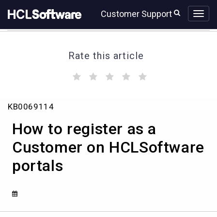
Skip
Skip
Customer Support
to
to
page
chat
content
Rate this article
(
(
(
(
(
)
)
)
)
)
How
KB0069114
to
register
How to register as a
as
a
Customer on HCLSoftware
Customer
portals
on
HCLSoftware
portals