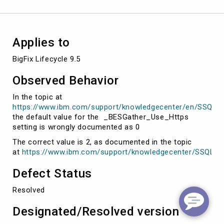
Applies to
BigFix Lifecycle 9.5
Observed Behavior
In the topic at
https://www.ibm.com/support/knowledgecenter/en/SSQL82_9
the default value for the _BESGather_Use_Https
setting is wrongly documented as 0
The correct value is 2, as documented in the topic
at
https://www.ibm.com/support/knowledgecenter/SSQL82_9
Defect Status
Resolved
Designated/Resolved version