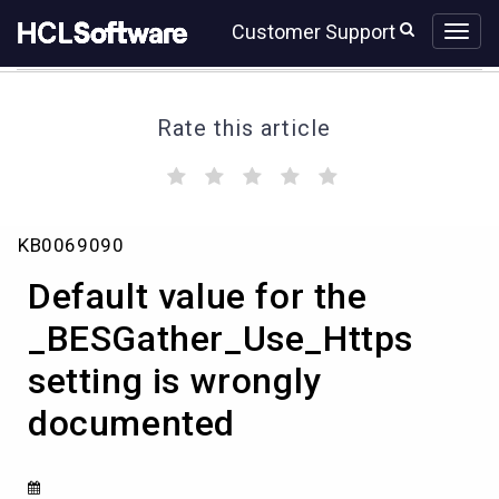
Skip
Skip
Customer Support
to
to
page
chat
content
Rate this article
(
(
(
(
(
)
)
)
)
)
Default
KB0069090
value
for
Default value for the
the
_BESGather_Use_Https
_BESGather_Use_Https
setting
setting is wrongly
is
wrongly
documented
documented