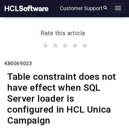
Skip
Skip
Customer Support
to
to
page
chat
content
Rate this article
(
(
(
(
(
)
)
)
)
)
Table
KB0069023
constraint
does
Table constraint does not
not
have
have effect when SQL
effect
Server loader is
when
SQL
configured in HCL Unica
Server
loader
Campaign
is
configured