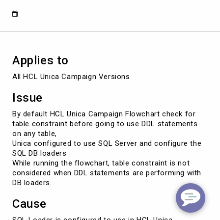
in
HCL
Unica
Campaign
Applies to
All HCL Unica Campaign Versions
Issue
By default HCL Unica Campaign Flowchart check for
table constraint before going to use DDL statements
on any table,
Unica configured to use SQL Server and configure the
SQL DB loaders
While running the flowchart, table constraint is not
considered when DDL statements are performing with
DB loaders.
Cause
SQL Loader is configured to use in HCL Unica