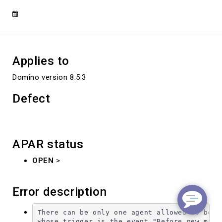
IN
ENABLED
STATUS.
Applies to
Domino version 8.5.3
Defect
APAR status
OPEN
>
Error description
There can be only one agent allowed to be en
whose trigger is the event "Before new mail 