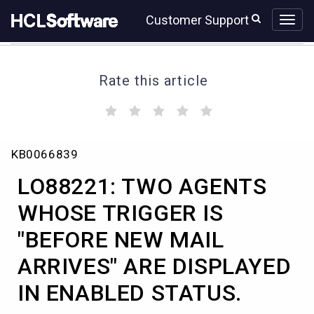
Skip
Skip
Customer Support
to
to
page
chat
content
Rate this article
(
(
(
(
(
)
)
)
)
)
LO88221:
KB0066839
TWO
AGENTS
LO88221: TWO AGENTS
WHOSE
TRIGGER
WHOSE TRIGGER IS
IS
"BEFORE NEW MAIL
"BEFORE
NEW
ARRIVES" ARE DISPLAYED
MAIL
ARRIVES"
IN ENABLED STATUS.
ARE
DISPLAYED