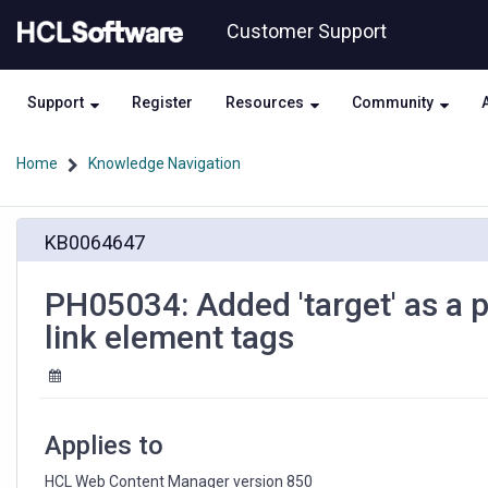
Skip
Skip
Customer Support
to
to
page
chat
content
Support
Register
Resources
Community
Home
Knowledge Navigation
PH05034:
KB0064647
Added
'target'
as
PH05034: Added 'target' as a po
a
link element tags
possible
value
for
'format'
attribute
Applies to
for
link
HCL Web Content Manager version 850