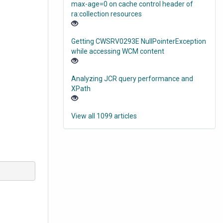
max-age=0 on cache control header of
ra:collection resources
Getting CWSRV0293E NullPointerException
while accessing WCM content
Analyzing JCR query performance and
XPath
View all 1099 articles