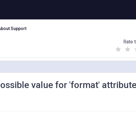
About Support
Rate t
(
(
(
)
)
)
ssible value for 'format' attribute