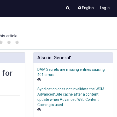
English
Log in
his article
(
(
)
)
Also in 'General'
DAM Secrets are missing entries causing
 for
401 errors.
Syndication does not invalidate the WCM
Advanced\Site cache after a content
update when Advanced Web Content
Caching is used