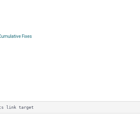
 Cumulative Fixes