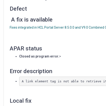
element
tags
Defect
A fix is available
Fixes integrated in HCL Portal Server 8.5.0.0 and V9.0 Combined
APAR status
Closed as program error.
>
Error description
Local fix