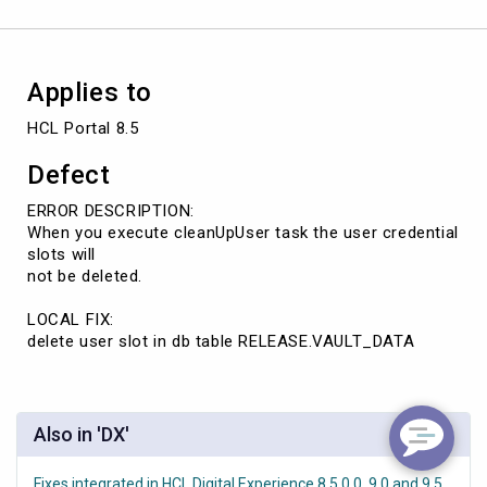
Applies to
HCL Portal 8.5
Defect
ERROR DESCRIPTION:
When you execute cleanUpUser task the user credential
slots will
not be deleted.
LOCAL FIX:
delete user slot in db table RELEASE.VAULT_DATA
Also in 'DX'
Fixes integrated in HCL Digital Experience 8.5.0.0, 9.0 and 9.5