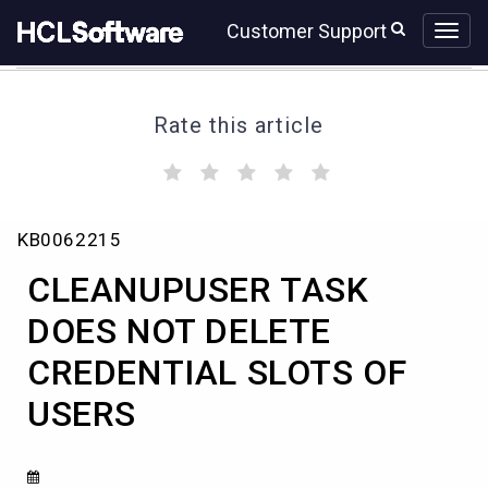
Skip
Skip
Customer Support
to
to
page
chat
content
Rate this article
(
(
(
(
(
)
)
)
)
)
CLEANUPUSER
KB0062215
TASK
DOES
CLEANUPUSER TASK
NOT
DELETE
DOES NOT DELETE
CREDENTIAL
CREDENTIAL SLOTS OF
SLOTS
OF
USERS
USERS