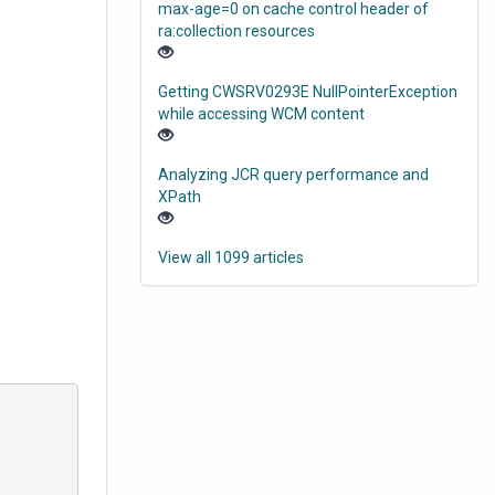
max-age=0 on cache control header of
ra:collection resources
Getting CWSRV0293E NullPointerException
while accessing WCM content
Analyzing JCR query performance and
XPath
View all 1099 articles