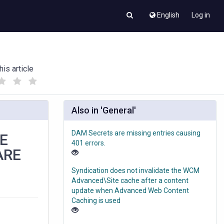
English
Log in
his article
(
(
)
)
Also in 'General'
DAM Secrets are missing entries causing
HE
401 errors.
ARE
Syndication does not invalidate the WCM
Advanced\Site cache after a content
update when Advanced Web Content
Caching is used