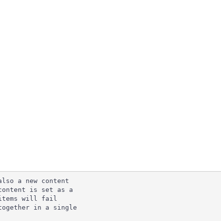
lso a new content

ontent is set as a

tems will fail

ogether in a single
