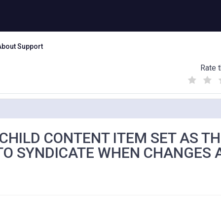
About Support
Rate t
(
(
(
)
)
)
 CHILD CONTENT ITEM SET AS T
 TO SYNDICATE WHEN CHANGES 