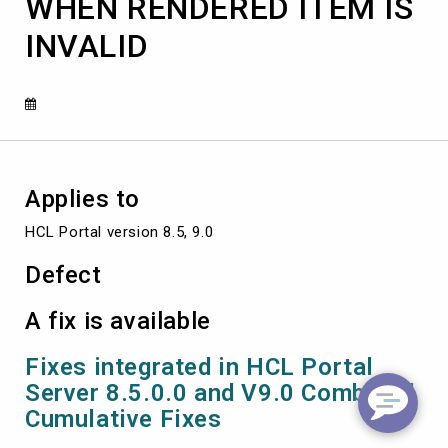
WHEN RENDERED ITEM IS
IS
INVALID
INVALID
Applies to
HCL Portal version 8.5, 9.0
Defect
A fix is available
Fixes integrated in HCL Portal
Server 8.5.0.0 and V9.0 Combined
Cumulative Fixes