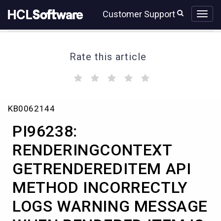
Skip
Skip
Customer Support
to
to
page
chat
content
Rate this article
(
(
(
(
(
)
)
)
)
)
PI96238:
KB0062144
RENDERINGCONTEXT
GETRENDEREDITEM
PI96238:
API
METHOD
RENDERINGCONTEXT
INCORRECTLY
GETRENDEREDITEM API
LOGS
WARNING
METHOD INCORRECTLY
MESSAGE
WHEN
LOGS WARNING MESSAGE
RENDERED
ITEM