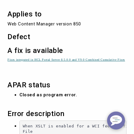
Applies to
Web Content Manager version 850
Defect
A fix is available
Fixes integrated in HCL Portal Server 8.5.0.0 and V9.0 Combined Cumulative Fixes
APAR status
Closed as program error.
Error description
When XSLT is enabled for a WCI feed configur
File
