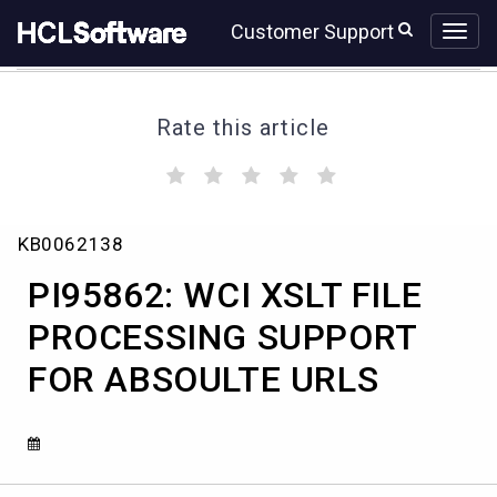
Skip
Skip
Customer Support
to
to
page
chat
content
Rate this article
(
(
(
(
(
)
)
)
)
)
PI95862:
KB0062138
WCI
XSLT
PI95862: WCI XSLT FILE
FILE
PROCESSING
PROCESSING SUPPORT
SUPPORT
FOR ABSOULTE URLS
FOR
ABSOULTE
URLS