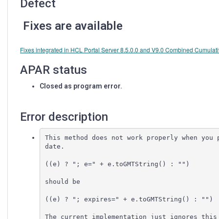
Defect
Fixes are available
Fixes integrated in HCL Portal Server 8.5.0.0 and V9.0 Combined Cumulati
APAR status
Closed as program error.
Error description
This method does not work properly when you p
date.

((e) ? "; e=" + e.toGMTString() : "")

should be

((e) ? "; expires=" + e.toGMTString() : "")

The current implementation just ignores this 