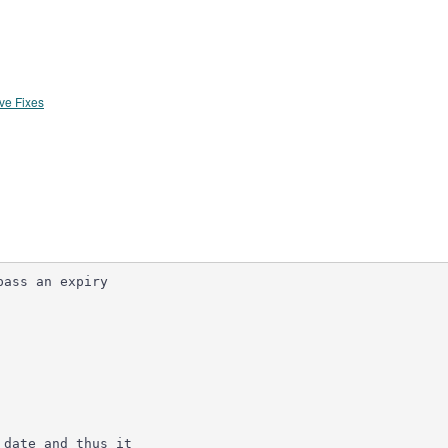
ve Fixes
ass an expiry

date and thus it
