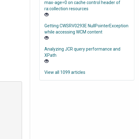
max-age=0 on cache control header of
ra:collection resources
Getting CWSRV0293E NullPointerException
while accessing WCM content
Analyzing JCR query performance and
XPath
View all 1099 articles