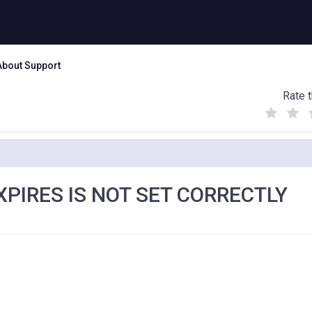
About Support
Rate t
(
(
(
)
)
)
EXPIRES IS NOT SET CORRECTLY