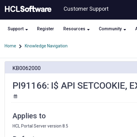
Skip
Skip
Customer Support
to
to
page
chat
content
Support
Register
Resources
Community
Home
Knowledge Navigation
PI91166:
KB0062000
I$
API
SETCOOKIE,
PI91166: I$ API SETCOOKIE, 
EXPIRES
IS
NOT
SET
CORRECTLY
Applies to
HCL Portal Server version 8.5