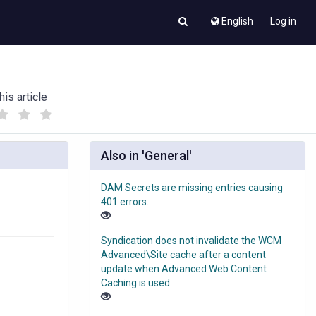
English
Log in
his article
(
(
)
)
Also in 'General'
DAM Secrets are missing entries causing
401 errors.
Syndication does not invalidate the WCM
Advanced\Site cache after a content
update when Advanced Web Content
Caching is used