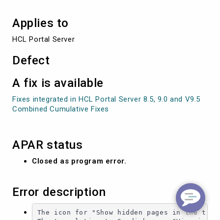
Applies to
HCL Portal Server
Defect
A fix is available
Fixes integrated in HCL Portal Server 8.5, 9.0 and V9.5
Combined Cumulative Fixes
APAR status
Closed as program error.
Error description
The icon for "Show hidden pages in the tree 