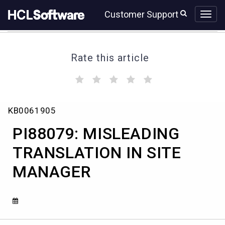
Skip
Skip
Customer Support
to
to
page
chat
content
Rate this article
(
(
(
(
(
)
)
)
)
)
PI88079:
KB0061905
MISLEADING
TRANSLATION
PI88079: MISLEADING
IN
SITE
TRANSLATION IN SITE
MANAGER
MANAGER