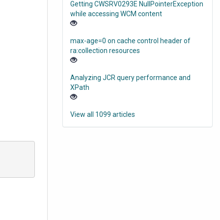
Getting CWSRV0293E NullPointerException
while accessing WCM content
max-age=0 on cache control header of
ra:collection resources
Analyzing JCR query performance and
XPath
View all 1099 articles