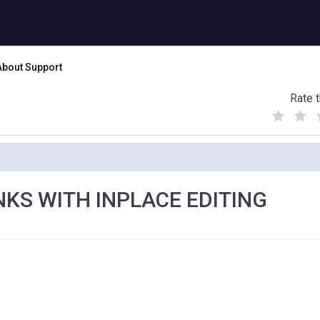
About Support
Rate t
(
(
(
)
)
)
NKS WITH INPLACE EDITING