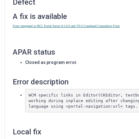
Defect
A fix is available
Fixes integrated in HCL Portal Server 8.5.0.0 and V9.0 Combined Cumulative Fixes
APAR status
Closed as program error.
Error description
WCM specific links in Editor(CKEditor, textbo
working during inplace editing after changing
Local fix