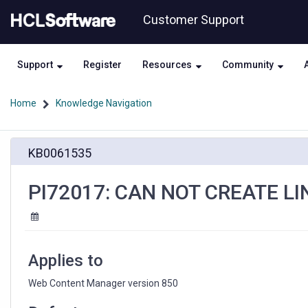
Skip
Skip
Customer Support
to
to
page
chat
content
Support
Register
Resources
Community
Home
Knowledge Navigation
PI72017:
KB0061535
CAN
NOT
CREATE
PI72017: CAN NOT CREATE LI
LINKS
WITH
INPLACE
EDITING
Applies to
Web Content Manager version 850