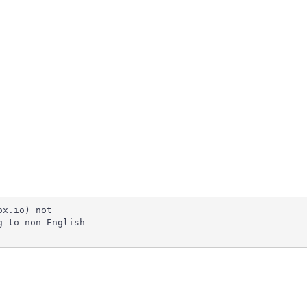
x.io) not

 to non-English
