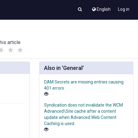
English
Log in
his article
(
(
)
)
Also in 'General'
DAM Secrets are missing entries causing
401 errors.
Syndication does not invalidate the WCM
Advanced\Site cache after a content
update when Advanced Web Content
Caching is used