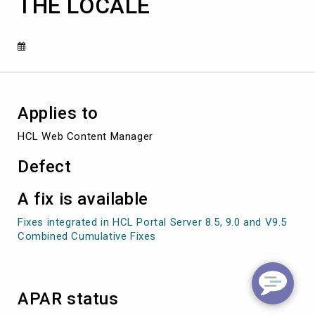
THE LOCALE
THE
LOCALE
Applies to
HCL Web Content Manager
Defect
A fix is available
Fixes integrated in HCL Portal Server 8.5, 9.0 and V9.5
Combined Cumulative Fixes
APAR status