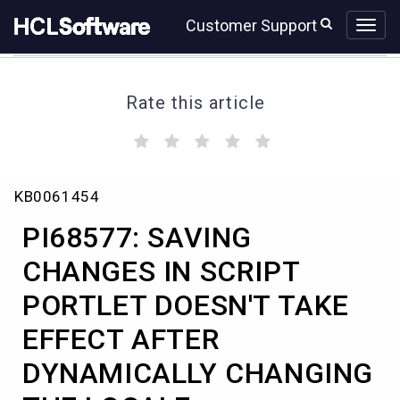
Skip
Skip
Customer Support
to
to
page
chat
content
Rate this article
(
(
(
(
(
)
)
)
)
)
PI68577:
KB0061454
SAVING
CHANGES
PI68577: SAVING
IN
SCRIPT
CHANGES IN SCRIPT
PORTLET
PORTLET DOESN'T TAKE
DOESN'T
TAKE
EFFECT AFTER
EFFECT
AFTER
DYNAMICALLY CHANGING
DYNAMICALLY
CHANGING