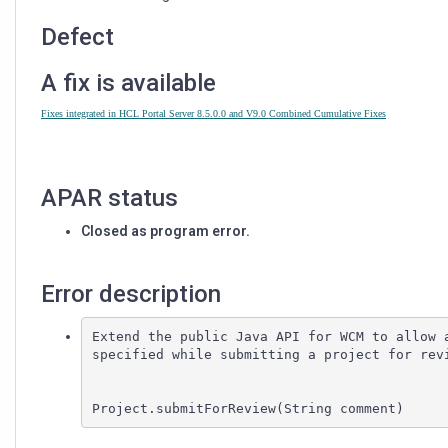
USING
THE
Defect
PUBLIC
WCM
A fix is available
JAVA
API
Fixes integrated in HCL Portal Server 8.5.0.0 and V9.0 Combined Cumulative Fixes
APAR status
Closed as program error.
Error description
Extend the public Java API for WCM to allow a
specified while submitting a project for revi