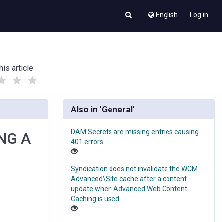
English
Log in
his article
(
(
)
)
Also in 'General'
DAM Secrets are missing entries causing
NG A
401 errors.
Syndication does not invalidate the WCM
Advanced\Site cache after a content
update when Advanced Web Content
Caching is used