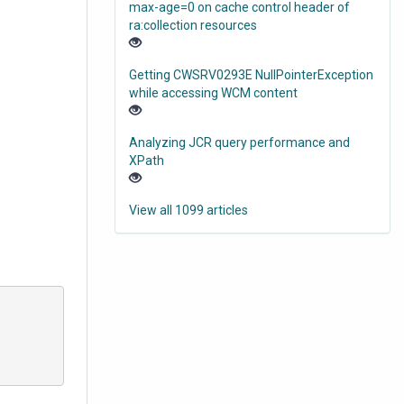
max-age=0 on cache control header of
ra:collection resources
Getting CWSRV0293E NullPointerException
while accessing WCM content
Analyzing JCR query performance and
XPath
View all 1099 articles