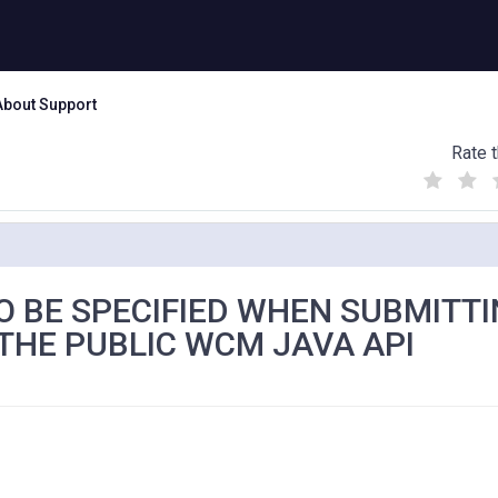
About Support
Rate t
(
(
(
)
)
)
O BE SPECIFIED WHEN SUBMITTI
THE PUBLIC WCM JAVA API