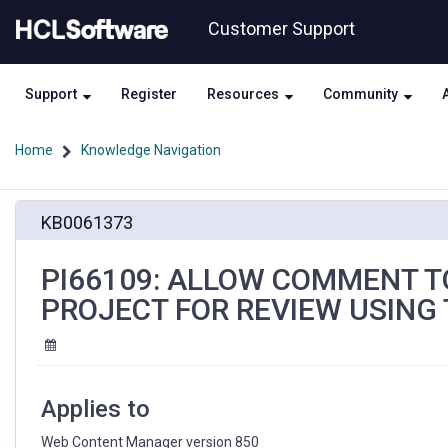
Skip
Skip
Customer Support
to
to
page
chat
content
Support
Register
Resources
Community
Home
Knowledge Navigation
PI66109:
KB0061373
ALLOW
COMMENT
TO
PI66109: ALLOW COMMENT T
BE
PROJECT FOR REVIEW USING 
SPECIFIED
WHEN
SUBMITTING
A
PROJECT
Applies to
FOR
REVIEW
Web Content Manager version 850