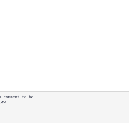
 comment to be

ew.
