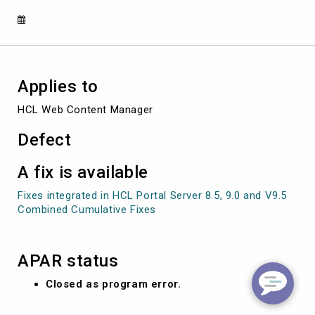
PROFILE
Applies to
HCL Web Content Manager
Defect
A fix is available
Fixes integrated in HCL Portal Server 8.5, 9.0 and V9.5
Combined Cumulative Fixes
APAR status
Closed as program error.