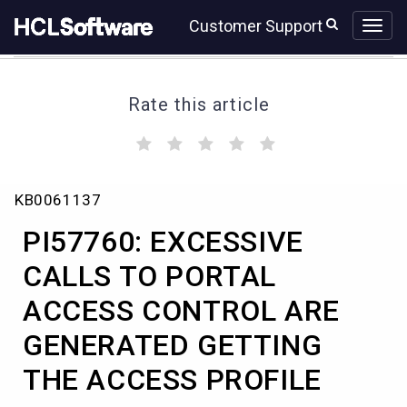
Skip
Skip
Customer Support
to
to
page
chat
content
Rate this article
(
(
(
(
(
)
)
)
)
)
PI57760:
KB0061137
EXCESSIVE
CALLS
PI57760: EXCESSIVE
TO
PORTAL
CALLS TO PORTAL
ACCESS
ACCESS CONTROL ARE
CONTROL
ARE
GENERATED GETTING
GENERATED
GETTING
THE ACCESS PROFILE
THE
ACCESS