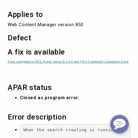
Applies to
Web Content Manager version 850
Defect
A fix is available
Fixes integrated in HCL Portal Server 8.5.0.0 and V9.0 Combined Cumulative Fixes
APAR status
Closed as program error.
Error description
When the search crawling is running for long