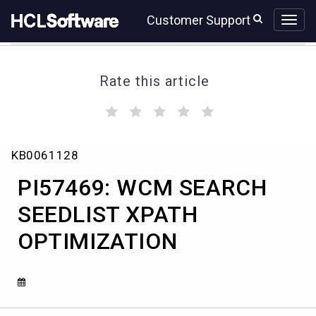
Skip
Skip
Customer Support
to
to
page
chat
content
Rate this article
(
(
(
(
(
)
)
)
)
)
PI57469:
KB0061128
WCM
SEARCH
PI57469: WCM SEARCH
SEEDLIST
XPATH
SEEDLIST XPATH
OPTIMIZATION
OPTIMIZATION