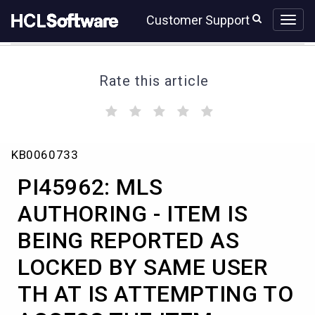
Skip
Skip
Customer Support
to
to
page
chat
content
Rate this article
(
(
(
(
(
)
)
)
)
)
PI45962:
KB0060733
MLS
AUTHORING
PI45962: MLS
-
ITEM
AUTHORING - ITEM IS
IS
BEING REPORTED AS
BEING
REPORTED
LOCKED BY SAME USER
AS
LOCKED
TH AT IS ATTEMPTING TO
BY
SAME