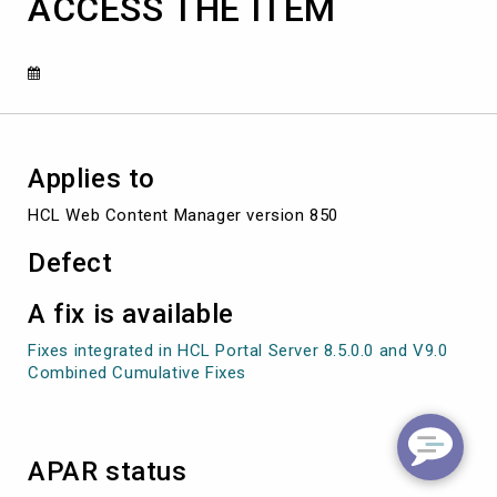
ACCESS THE ITEM
USER
TH
AT
IS
ATTEMPTING
TO
ACCESS
THE
Applies to
ITEM
HCL Web Content Manager version 850
Defect
A fix is available
Fixes integrated in HCL Portal Server 8.5.0.0 and V9.0
Combined Cumulative Fixes
APAR status