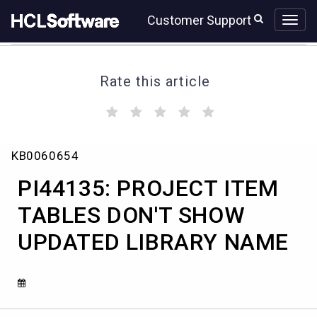
Skip
Skip
Customer Support
to
to
page
chat
content
Rate this article
(
(
(
(
(
)
)
)
)
)
PI44135:
KB0060654
PROJECT
ITEM
PI44135: PROJECT ITEM
TABLES
DON'T
TABLES DON'T SHOW
SHOW
UPDATED LIBRARY NAME
UPDATED
LIBRARY
NAME