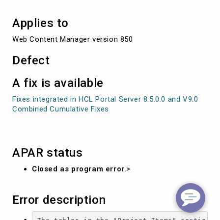
Applies to
Web Content Manager version 850
Defect
A fix is available
Fixes integrated in HCL Portal Server 8.5.0.0 and V9.0
Combined Cumulative Fixes
APAR status
Closed as program error.
>
Error description