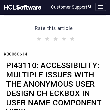
Skip
Skip
Customer Support
to
to
page
chat
content
Rate this article
(
(
(
(
(
)
)
)
)
)
PI43110:
KB0060614
ACCESSIBILITY:
MULTIPLE
PI43110: ACCESSIBILITY:
ISSUES
WITH
MULTIPLE ISSUES WITH
THE
THE ANONYMOUS USER
ANONYMOUS
USER
DESIGN CH ECKBOX IN
DESIGN
CH
USER NAME COMPONENT
ECKBOX
IN