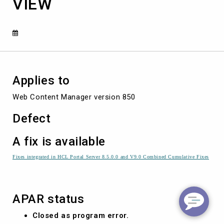
VIEW
USER
NAME
COMPONENT
VIEW
Applies to
Web Content Manager version 850
Defect
A fix is available
Fixes integrated in HCL Portal Server 8.5.0.0 and V9.0 Combined Cumulative Fixes
APAR status
Closed as program error.