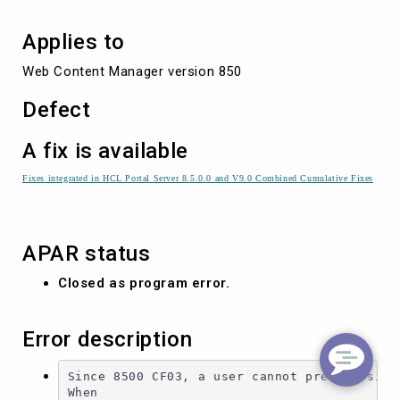
Applies to
Web Content Manager version 850
Defect
A fix is available
Fixes integrated in HCL Portal Server 8.5.0.0 and V9.0 Combined Cumulative Fixes
APAR status
Closed as program error.
Error description
Since 8500 CF03, a user cannot preview site 
When
