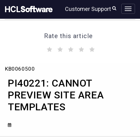
Skip
Skip
Customer Support
to
to
page
chat
content
Rate this article
(
(
(
(
(
)
)
)
)
)
PI40221:
KB0060500
CANNOT
PREVIEW
PI40221: CANNOT
SITE
AREA
PREVIEW SITE AREA
TEMPLATES
TEMPLATES