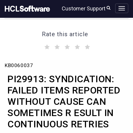
Skip
Skip
Customer Support
to
to
page
chat
content
Rate this article
(
(
(
(
(
)
)
)
)
)
PI29913:
KB0060037
SYNDICATION:
FAILED
PI29913: SYNDICATION:
ITEMS
REPORTED
FAILED ITEMS REPORTED
WITHOUT
WITHOUT CAUSE CAN
CAUSE
CAN
SOMETIMES R ESULT IN
SOMETIMES
R
CONTINUOUS RETRIES
ESULT
IN