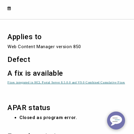
CONTINUOUS
RETRIES
Applies to
Web Content Manager version 850
Defect
A fix is available
Fixes integrated in HCL Portal Server 8.5.0.0 and V9.0 Combined Cumulative Fixes
APAR status
Closed as program error.