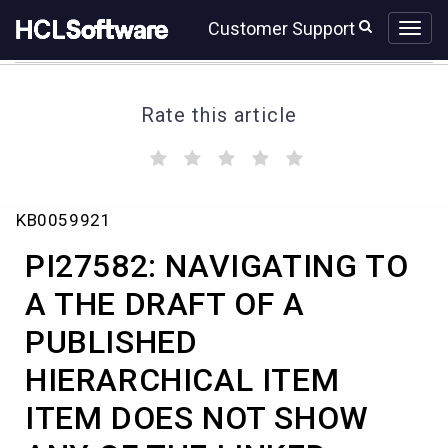
Skip
Skip
Customer Support
to
to
page
chat
content
Rate this article
(
(
(
(
(
)
)
)
)
)
PI27582:
KB0059921
NAVIGATING
TO
PI27582: NAVIGATING TO
A
THE
A THE DRAFT OF A
DRAFT
PUBLISHED
OF
A
HIERARCHICAL ITEM
PUBLISHED
HIERARCHICAL
ITEM DOES NOT SHOW
ITEM
ITEM