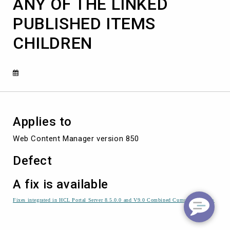
ANY OF THE LINKED
DOES
NOT
PUBLISHED ITEMS
SHOW
ANY
CHILDREN
OF
THE
LINKED
PUBLISHED
ITEMS
CHILDREN
Applies to
Web Content Manager version 850
Defect
A fix is available
Fixes integrated in HCL Portal Server 8.5.0.0 and V9.0 Combined Cumulative Fixes