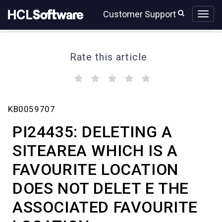
Skip
Skip
Customer Support
to
to
page
chat
content
Rate this article
(
(
(
(
(
)
)
)
)
)
PI24435:
KB0059707
DELETING
A
PI24435: DELETING A
SITEAREA
WHICH
SITEAREA WHICH IS A
IS
FAVOURITE LOCATION
A
FAVOURITE
DOES NOT DELET E THE
LOCATION
DOES
ASSOCIATED FAVOURITE
NOT
DELET