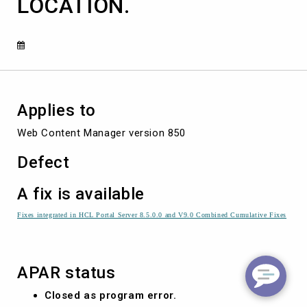
LOCATION.
E
THE
ASSOCIATED
FAVOURITE
LOCATION.
Applies to
Web Content Manager version 850
Defect
A fix is available
Fixes integrated in HCL Portal Server 8.5.0.0 and V9.0 Combined Cumulative Fixes
APAR status
Closed as program error.