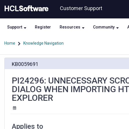
Skip
Skip
Customer Support
to
to
page
chat
content
Support
Register
Resources
Community
Home
Knowledge Navigation
PI24296:
KB0059691
UNNECESSARY
SCROLLBARS
DISPLAYED
PI24296: UNNECESSARY SCRO
IN
DIALOG WHEN IMPORTING HT
THE
IMPORT
EXPLORER
DIALOG
WHEN
IMPORTING
HTML
WITH
Applies to