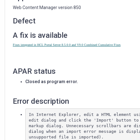
AN
ERROR
Web Content Manager version 850
IN
INTERNET
Defect
EXPLORER
A fix is available
Fixes integrated in HCL Portal Server 8.5.0.0 and V9.0 Combined Cumulative Fixes
APAR status
Closed as program error.
Error description
In Internet Explorer, edit a HTML element usi
edit dialog and click the 'Import' button to 
markup dialog. Unnecessary scrollbars are dis
dialog when an import error message is displa