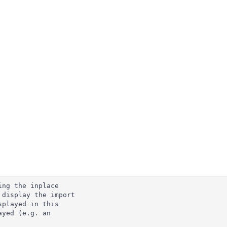
ng the inplace

display the import

played in this

yed (e.g. an
