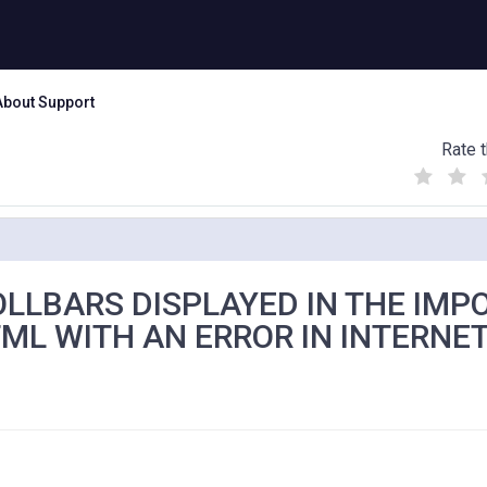
About Support
Rate t
(
(
(
)
)
)
LLBARS DISPLAYED IN THE IMP
ML WITH AN ERROR IN INTERNE