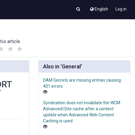
English
Log in
his article
(
(
)
)
Also in 'General'
DAM Secrets are missing entries causing
ORT
401 errors.
T
Syndication does not invalidate the WCM
Advanced\Site cache after a content
update when Advanced Web Content
Caching is used