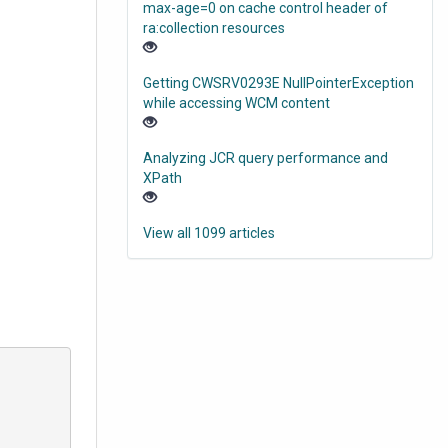
max-age=0 on cache control header of
ra:collection resources
Getting CWSRV0293E NullPointerException
while accessing WCM content
Analyzing JCR query performance and
XPath
View all 1099 articles