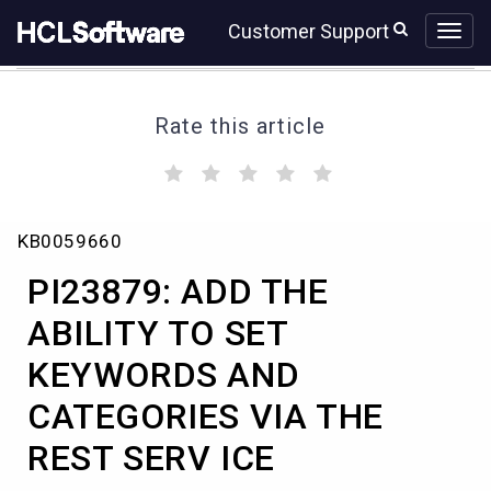
Skip
Skip
Customer Support
to
to
page
chat
content
Rate this article
(
(
(
(
(
)
)
)
)
)
PI23879:
KB0059660
ADD
THE
PI23879: ADD THE
ABILITY
TO
ABILITY TO SET
SET
KEYWORDS AND
KEYWORDS
AND
CATEGORIES VIA THE
CATEGORIES
VIA
REST SERV ICE
THE
REST