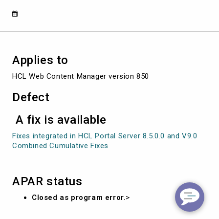
SERV
ICE
Applies to
HCL Web Content Manager version 850
Defect
A fix is available
Fixes integrated in HCL Portal Server 8.5.0.0 and V9.0
Combined Cumulative Fixes
APAR status
Closed as program error.
>