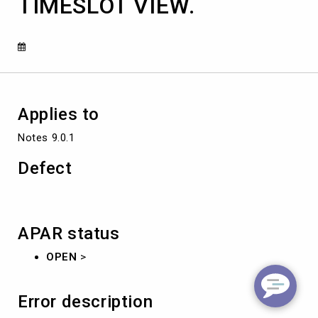
TIMESLOT VIEW.
USER
OPENS
THE
CALENDAR
TIMESLOT
VIEW.
Applies to
Notes 9.0.1
Defect
APAR status
OPEN
>
Error description