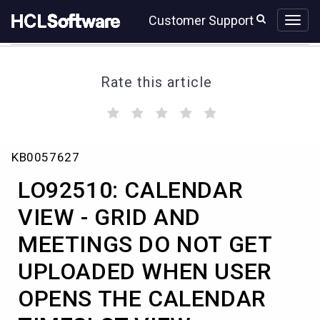
Skip
Skip
Customer Support
to
to
page
chat
content
Rate this article
(
(
(
(
(
)
)
)
)
)
LO92510:
KB0057627
CALENDAR
VIEW
LO92510: CALENDAR
-
GRID
VIEW - GRID AND
AND
MEETINGS DO NOT GET
MEETINGS
DO
UPLOADED WHEN USER
NOT
GET
OPENS THE CALENDAR
UPLOADED
WHEN