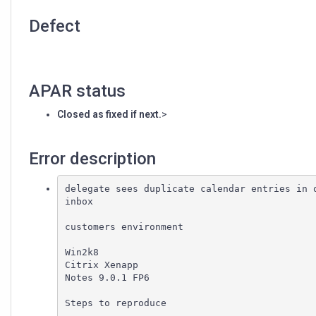
Defect
APAR status
Closed as fixed if next.
>
Error description
delegate sees duplicate calendar entries in o
inbox

customers environment

Win2k8

Citrix Xenapp

Notes 9.0.1 FP6

Steps to reproduce
