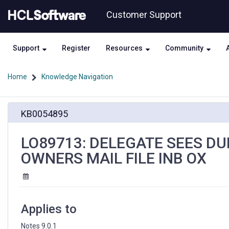
Skip
Skip
Customer Support
to
to
page
chat
content
Support
Register
Resources
Community
Home
Knowledge Navigation
LO89713:
KB0054895
DELEGATE
SEES
DUPLICATE
LO89713: DELEGATE SEES DU
CALENDAR
OWNERS MAIL FILE INB OX
ENTRIES
IN
OWNERS
MAIL
FILE
Applies to
INB
OX
Notes 9.0.1