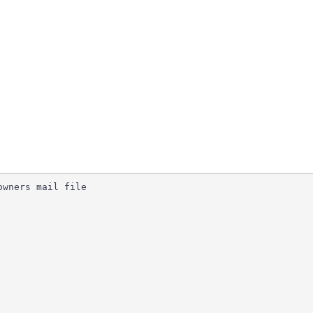
wners mail file
