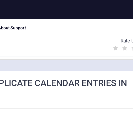
About Support
Rate t
(
(
(
)
)
)
PLICATE CALENDAR ENTRIES IN