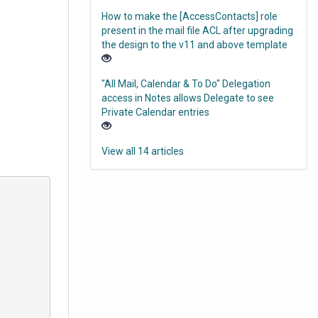
How to make the [AccessContacts] role
present in the mail file ACL after upgrading
the design to the v11 and above template
"All Mail, Calendar & To Do" Delegation
access in Notes allows Delegate to see
Private Calendar entries
View all 14 articles