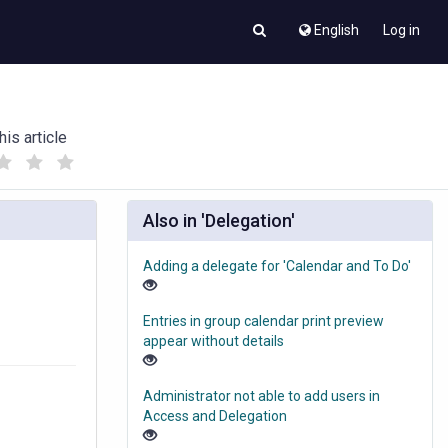
English
Log in
his article
(
(
)
)
Also in 'Delegation'
Adding a delegate for 'Calendar and To Do'
Entries in group calendar print preview
appear without details
Administrator not able to add users in
Access and Delegation