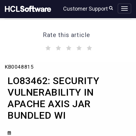
Skip
Skip
Customer Support
to
to
page
chat
content
Rate this article
(
(
(
(
(
)
)
)
)
)
LO83462:
KB0048815
SECURITY
VULNERABILITY
LO83462: SECURITY
IN
APACHE
VULNERABILITY IN
AXIS
APACHE AXIS JAR
JAR
BUNDLED
BUNDLED WI
WI