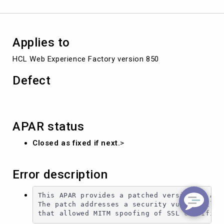
Applies to
HCL Web Experience Factory version 850
Defect
APAR status
Closed as fixed if next.
>
Error description
This APAR provides a patched version of Apac
The patch addresses a security vulnerability