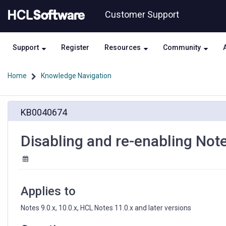
Skip
Skip
Customer Support
to
to
page
chat
content
Support
Register
Resources
Community
Home
Knowledge Navigation
Disabling
KB0040674
and
re-
enabling
Disabling and re-enabling Note
Notes
roaming
user
status
on
Applies to
the
fly
Notes 9.0.x, 10.0.x, HCL Notes 11.0.x and later versions