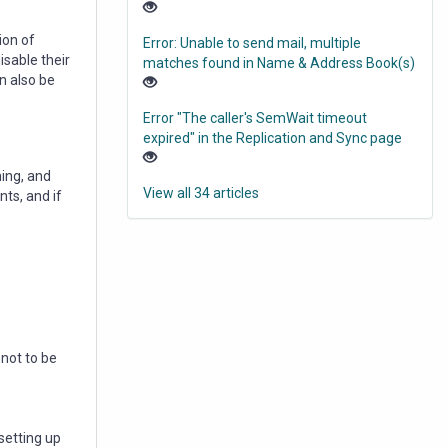
ion of
Error: Unable to send mail, multiple
isable their
matches found in Name & Address Book(s)
n also be
Error "The caller's SemWait timeout
expired" in the Replication and Sync page
ming, and
View all 34 articles
nts, and if
not to be
setting up