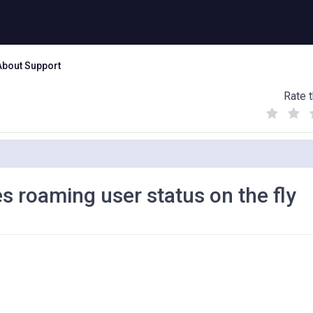
About Support
Rate t
(
(
(
)
)
)
s roaming user status on the fly