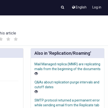
English
Log in
his article
(
(
)
)
Also in 'Replication/Roaming'
Mail Managed replica (MMR) are replicating
mails from the beginning of the documents
Q&As about replication purge intervals and
cutoff dates
SMTP protocol returned a permanent error
while sending email from the Replicate tab