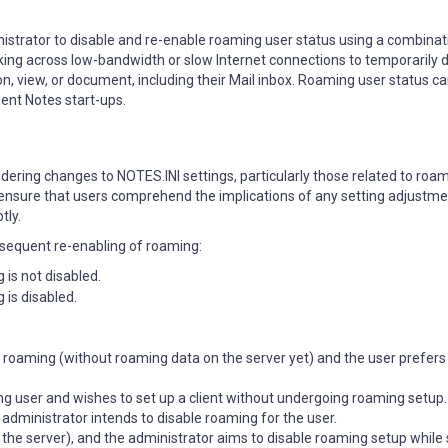
trator to disable and re-enable roaming user status using a combinat
king across low-bandwidth or slow Internet connections to temporarily d
n, view, or document, including their Mail inbox. Roaming user status ca
ent Notes start-ups.
ering changes to NOTES.INI settings, particularly those related to roa
to ensure that users comprehend the implications of any setting adjustme
tly.
bsequent re-enabling of roaming:
 is not disabled.
 is disabled.
 roaming (without roaming data on the server yet) and the user prefers 
g user and wishes to set up a client without undergoing roaming setup.
administrator intends to disable roaming for the user.
the server), and the administrator aims to disable roaming setup while 