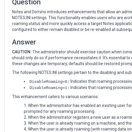
Question
Notes and Domino introduces enhancements that allow an adminis
NOTES.INI settings. This functionality enables users who are wor
roaming status and more quickly access a target Notes applicatio
configured to either remain disabled or be re-enabled at subsequ
Answer
CAUTION:
The administrator should exercise caution when consid
should only do so if performance necessitates it. It's essential 
these changes are temporary, defaults should be restored promp
The following NOTES.INI settings pertain to the disabling and su
Indicates that roaming processing
DisableRoaming=0:
Indicates that roaming processing
DisableRoaming=1:
This enhancement caters to various scenarios:
When the administrator has enabled an existing user for
prompted for any roaming processing.
When the administrator registers a new user as a roamin
When the user is already roaming on a machine, and the 
When the user is already roaming (with roaming data on 