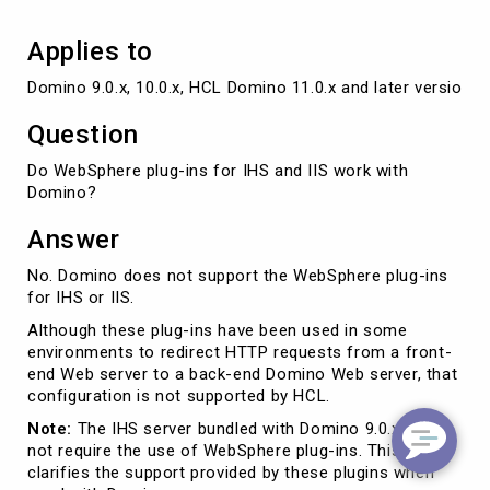
Applies to
Domino 9.0.x, 10.0.x, HCL Domino 11.0.x and later versions
Question
Do WebSphere plug-ins for IHS and IIS work with
Domino?
Answer
No. Domino does not support the WebSphere plug-ins
for IHS or IIS.
Although these plug-ins have been used in some
environments to redirect HTTP requests from a front-
end Web server to a back-end Domino Web server, that
configuration is not supported by HCL.
Note:
The IHS server bundled with Domino 9.0.x does
not require the use of WebSphere plug-ins. This article
clarifies the support provided by these plugins when