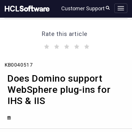
Skip
Skip
Customer Support
to
to
page
chat
content
Rate this article
(
(
(
(
(
)
)
)
)
)
Does
KB0040517
Domino
support
Does Domino support
WebSphere
plug-
WebSphere plug-ins for
ins
IHS & IIS
for
IHS
&
IIS